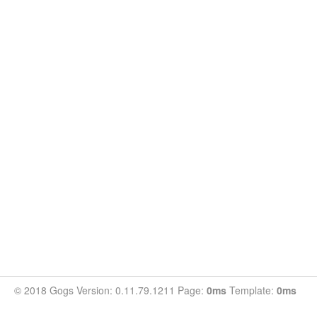
© 2018 Gogs Version: 0.11.79.1211 Page:
0ms
Template:
0ms