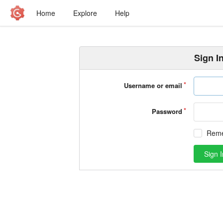
Home
Explore
Help
Sign I
Username or email
Password
Rem
Sign I